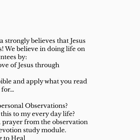
 Offer?
strongly believes that Jesus
 We believe in doing life on
ntees by:
ove of Jesus through
bible and apply what you read
s for…
personal Observations?
this to my every day life?
l prayer from the observation
devotion study module.
 to Heal