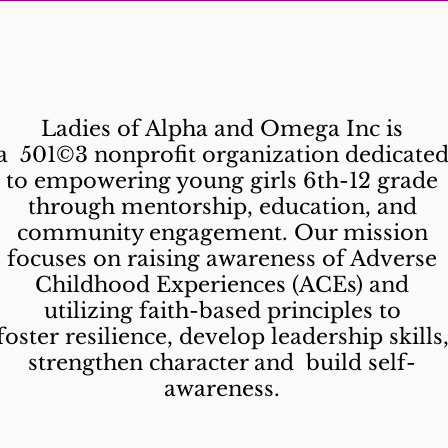
What is LAO?
Ladies of Alpha and Omega Inc is
a 501©3 nonprofit organization dedicate
to empowering young girls 6th-12 grade
through mentorship, education, and
community engagement. Our mission
focuses on raising awareness of Adverse
Childhood Experiences (ACEs) and
utilizing faith-based principles to
foster resilience, develop leadership skills
strengthen character and build self-
awareness.