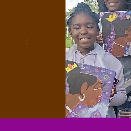
mentorship
rovides
iving a life of