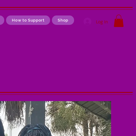
How to Support
Shop
Log In