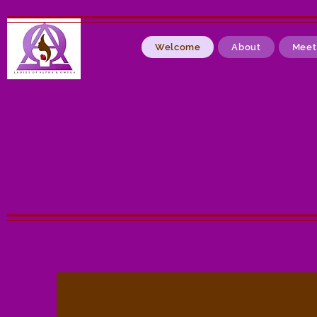
Welcome
About
Meet