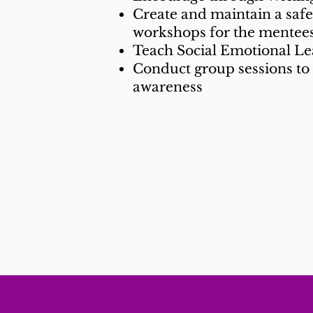
Create and maintain a saf
workshops for the mentees
Teach Social Emotional L
Conduct group sessions to 
awareness