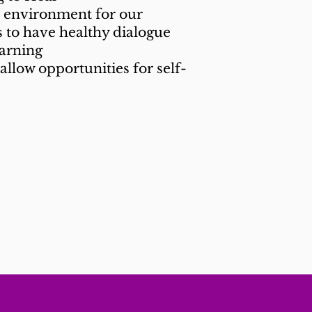
e environment for our
 to have healthy dialogue
earning
allow opportunities for self-