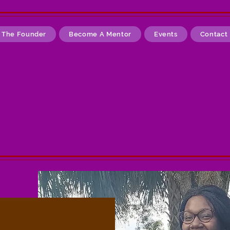
 The Founder
Become A Mentor
Events
Contact