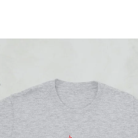
LAO Store