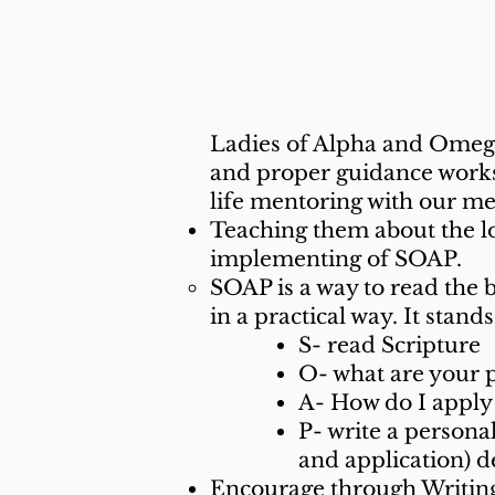
What We
Ladies of Alpha and Omega 
and proper guidance works!
life mentoring with our me
Teaching them about the l
implementing of SOAP.
SOAP is a way to read the 
in a practical way. It stand
S- read Scripture
O- what are your 
A- How do I apply 
P- write a persona
and application) 
Encourage through Writing