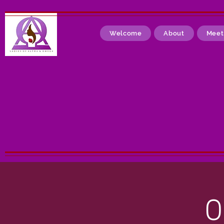
Welcome
About
Meet
O