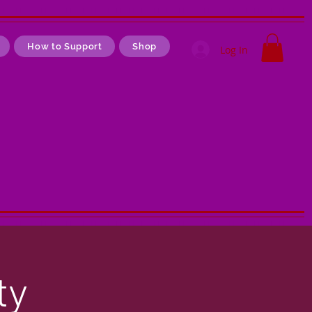
How to Support
Shop
Log In
ty