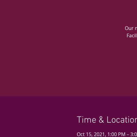
Our m
Faci
Time & Locatio
Oct 15, 2021, 1:00 PM – 3: