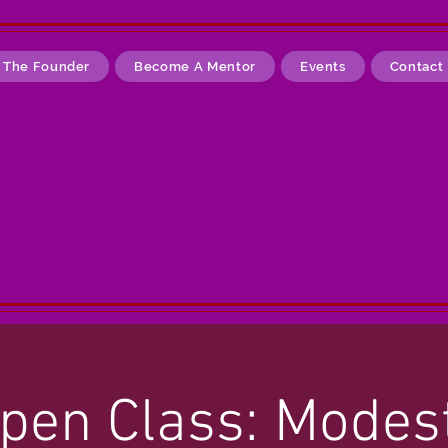
 The Founder
Become A Mentor
Events
Contact
pen Class: Modes