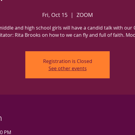
Fri, Oct 15
  |  
ZOOM
iddle and high school girls will have a candid talk with our
litator: Rita Brooks on how to we can fly and full of faith. Mo
Registration is Closed
See other events
n
00 PM