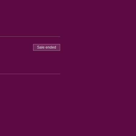
Sale ended