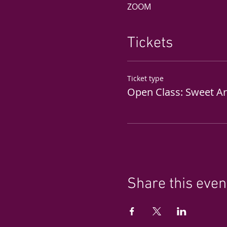
ZOOM
Tickets
Ticket type
Open Class: Sweet A
Share this even