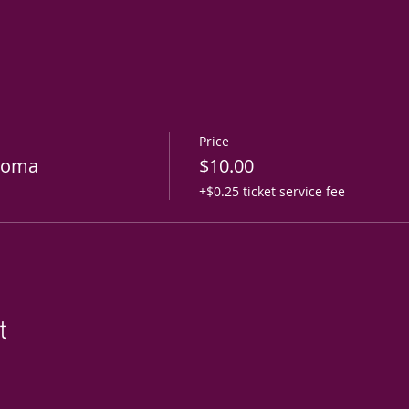
Price
roma
$10.00
+$0.25 ticket service fee
t