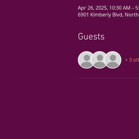
Apr 26, 2025, 10:30 AM – 
6901 Kimberly Blvd, North
Guests
+ 3 o