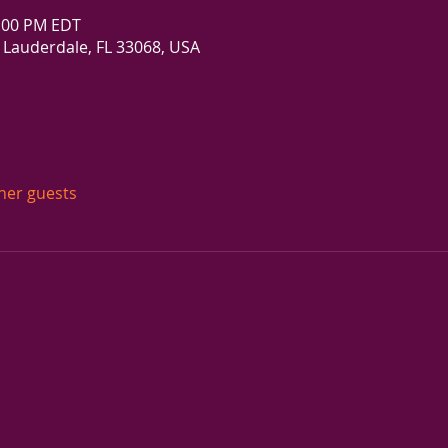
5:00 PM EDT
 Lauderdale, FL 33068, USA
ther guests