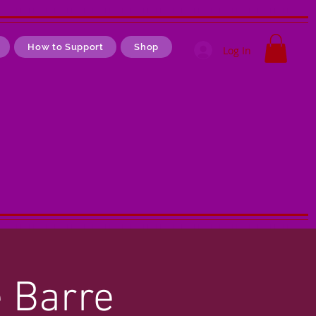
How to Support
Shop
Log In
e Barre