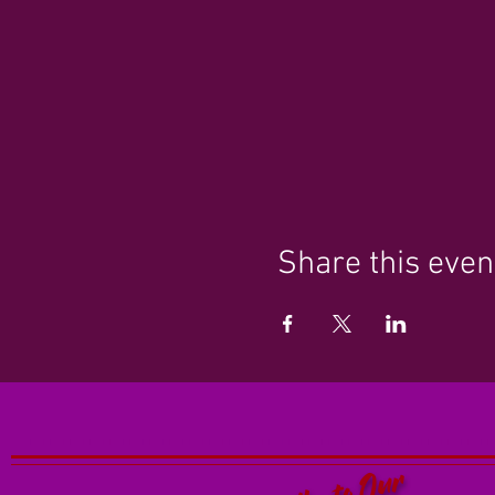
Share this even