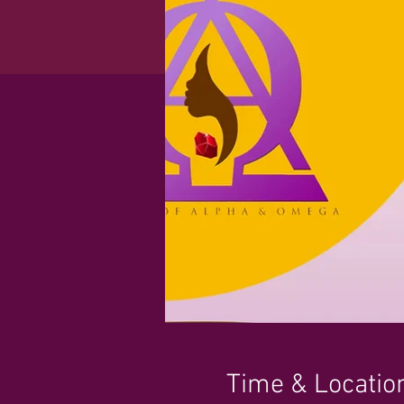
Time & Locatio