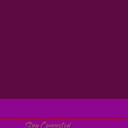
Stay Connected