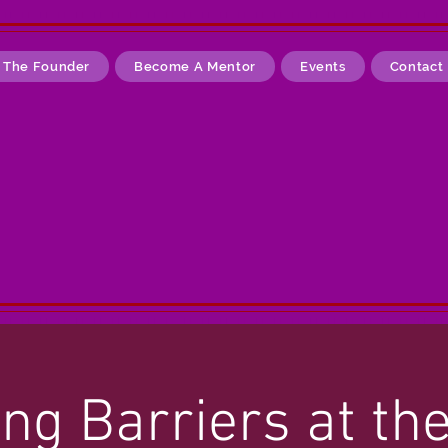
 The Founder
Become A Mentor
Events
Contact
ng Barriers at th