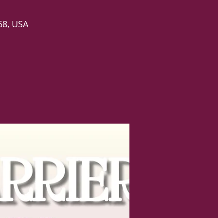
68, USA