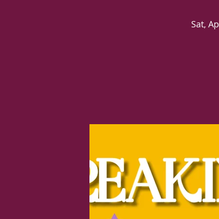
Sat, Ap