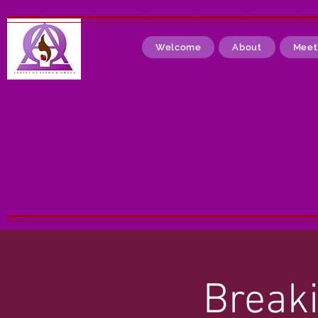
Welcome
About
Meet
Breaki