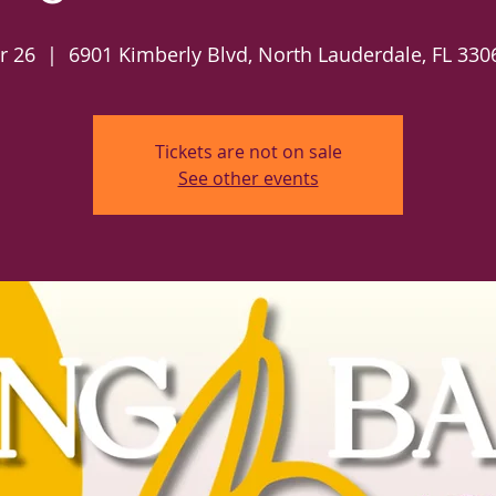
r 26
  |  
6901 Kimberly Blvd, North Lauderdale, FL 330
Tickets are not on sale
See other events